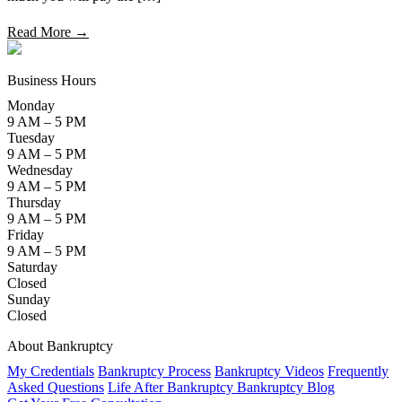
Read More →
Business Hours
Monday
9 AM – 5 PM
Tuesday
9 AM – 5 PM
Wednesday
9 AM – 5 PM
Thursday
9 AM – 5 PM
Friday
9 AM – 5 PM
Saturday
Closed
Sunday
Closed
About Bankruptcy
My Credentials
Bankruptcy Process
Bankruptcy Videos
Frequently
Asked Questions
Life After Bankruptcy
Bankruptcy Blog