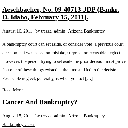
Aeschbacher, No. 09-40713-JDP (Bankr.
D. Idaho, February 15, 2011).
August 16, 2011
| by trezza_admin
|
Arizona Bankruptcy
A bankruptcy court can set aside, or consider void, a previous court
decision that was based on mistake, surprise, or excusable neglect.
However, the person trying to set aside the prior decision must prove
that one of these things existed at the time and led to the decision.
Excusable neglect, generally, is when you act […]
Read More →
Cancer And Bankruptcy?
August 15, 2011
| by trezza_admin
|
Arizona Bankruptcy
,
Bankruptcy Cases