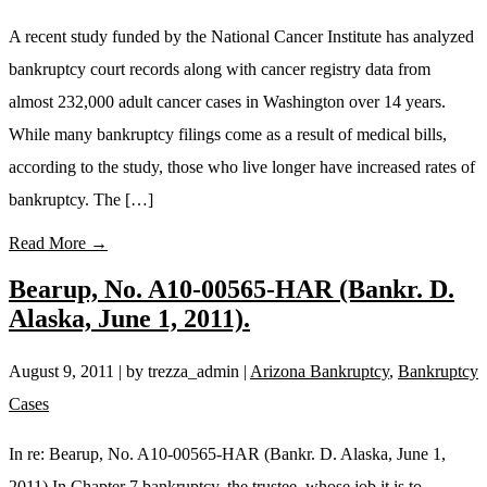
A recent study funded by the National Cancer Institute has analyzed
bankruptcy court records along with cancer registry data from
almost 232,000 adult cancer cases in Washington over 14 years.
While many bankruptcy filings come as a result of medical bills,
according to the study, those who live longer have increased rates of
bankruptcy. The […]
Read More →
Bearup, No. A10-00565-HAR (Bankr. D.
Alaska, June 1, 2011).
August 9, 2011
| by trezza_admin
|
Arizona Bankruptcy
,
Bankruptcy
Cases
In re: Bearup, No. A10-00565-HAR (Bankr. D. Alaska, June 1,
2011) In Chapter 7 bankruptcy, the trustee, whose job it is to