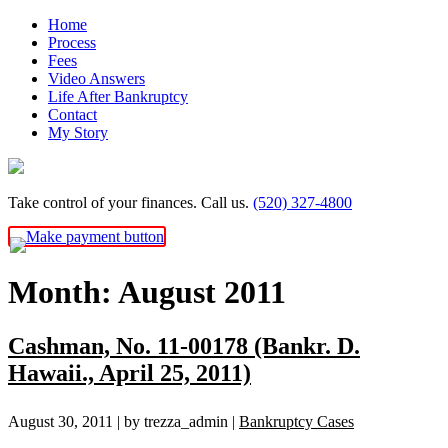
Skip
Home
to
Process
content
Fees
Video Answers
Life After Bankruptcy
Contact
My Story
Take control of your finances. Call us.
(520) 327-4800
Month:
August 2011
Cashman, No. 11-00178 (Bankr. D.
Hawaii., April 25, 2011)
August 30, 2011
| by trezza_admin
|
Bankruptcy Cases