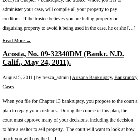
administer your case, will compile all your property to pay
creditors. If the trustee believes you are hiding property or
disguising property to avoid it being used in the case, he or she […]
Read More →
Acosta, No. 09-32340DM (Bankr. N.D.
Calif., May 24, 2011).
August 5, 2011
| by trezza_admin
|
Arizona Bankruptcy
,
Bankruptcy
Cases
When you file for Chapter 13 bankruptcy, you propose to the court a
plan to repay your creditors. During the course of this plan, the
court must approve many of your decisions, including the decision
to hire a realtor to sell property. The court will want to look at how
much you will pay the […]