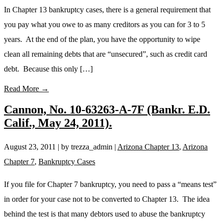
In Chapter 13 bankruptcy cases, there is a general requirement that
you pay what you owe to as many creditors as you can for 3 to 5
years. At the end of the plan, you have the opportunity to wipe
clean all remaining debts that are “unsecured”, such as credit card
debt. Because this only […]
Read More →
Cannon, No. 10-63263-A-7F (Bankr. E.D.
Calif., May 24, 2011).
August 23, 2011
| by trezza_admin
|
Arizona Chapter 13
,
Arizona
Chapter 7
,
Bankruptcy Cases
If you file for Chapter 7 bankruptcy, you need to pass a “means test”
in order for your case not to be converted to Chapter 13. The idea
behind the test is that many debtors used to abuse the bankruptcy