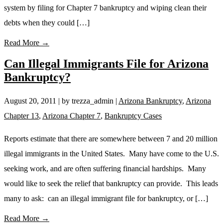
system by filing for Chapter 7 bankruptcy and wiping clean their
debts when they could […]
Read More →
Can Illegal Immigrants File for Arizona
Bankruptcy?
August 20, 2011
| by trezza_admin
|
Arizona Bankruptcy
,
Arizona
Chapter 13
,
Arizona Chapter 7
,
Bankruptcy Cases
Reports estimate that there are somewhere between 7 and 20 million
illegal immigrants in the United States. Many have come to the U.S.
seeking work, and are often suffering financial hardships. Many
would like to seek the relief that bankruptcy can provide. This leads
many to ask: can an illegal immigrant file for bankruptcy, or […]
Read More →