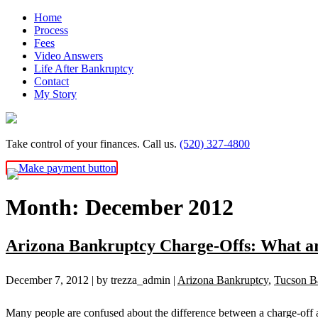
Skip
Home
to
Process
content
Fees
Video Answers
Life After Bankruptcy
Contact
My Story
Take control of your finances. Call us.
(520) 327-4800
Month:
December 2012
Arizona Bankruptcy Charge-Offs: What ar
December 7, 2012
| by trezza_admin
|
Arizona Bankruptcy
,
Tucson B
Many people are confused about the difference between a charge-off a