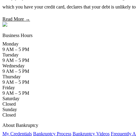
which you have your credit card, declares that your debt is unlikely t
Read More →
Business Hours
Monday
9 AM – 5 PM
Tuesday
9 AM – 5 PM
Wednesday
9 AM – 5 PM
Thursday
9 AM – 5 PM
Friday
9 AM – 5 PM
Saturday
Closed
Sunday
Closed
About Bankruptcy
My Credentials
Bankruptcy Process
Bankruptcy Videos
Frequently A