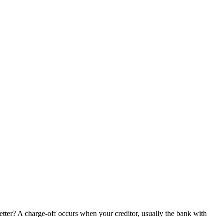
tter? A charge-off occurs when your creditor, usually the bank with