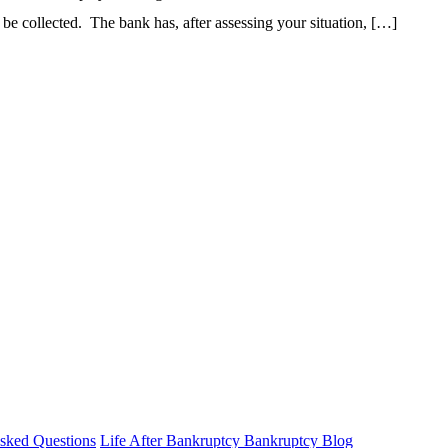
o be collected. The bank has, after assessing your situation, […]
sked Questions
Life After Bankruptcy
Bankruptcy Blog