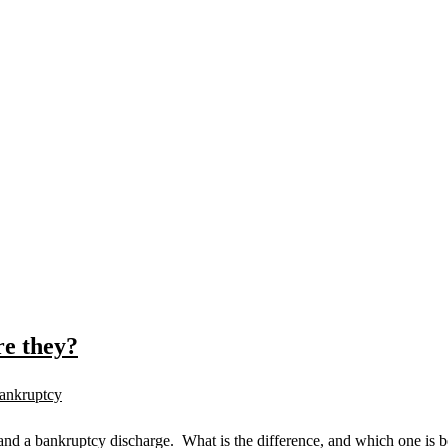
e they?
ankruptcy
nd a bankruptcy discharge. What is the difference, and which one is be