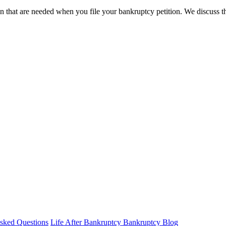
n that are needed when you file your bankruptcy petition. We discuss the 
sked Questions
Life After Bankruptcy
Bankruptcy Blog