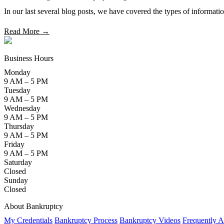
In our last several blog posts, we have covered the types of informatio
Read More →
Business Hours
Monday
9 AM – 5 PM
Tuesday
9 AM – 5 PM
Wednesday
9 AM – 5 PM
Thursday
9 AM – 5 PM
Friday
9 AM – 5 PM
Saturday
Closed
Sunday
Closed
About Bankruptcy
My Credentials
Bankruptcy Process
Bankruptcy Videos
Frequently A