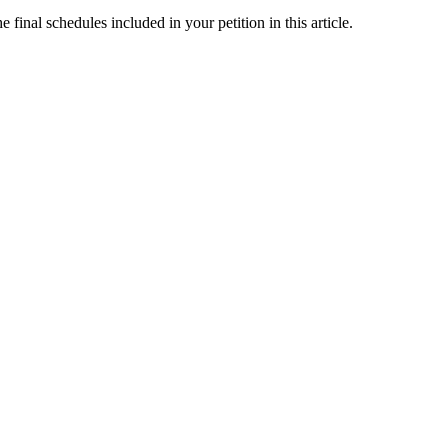
final schedules included in your petition in this article.