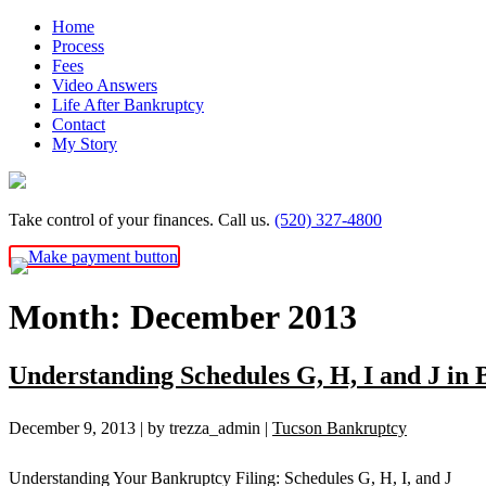
Skip
Home
to
Process
content
Fees
Video Answers
Life After Bankruptcy
Contact
My Story
Take control of your finances. Call us.
(520) 327-4800
Month:
December 2013
Understanding Schedules G, H, I and J in
December 9, 2013
| by trezza_admin
|
Tucson Bankruptcy
Understanding Your Bankruptcy Filing: Schedules G, H, I, and J