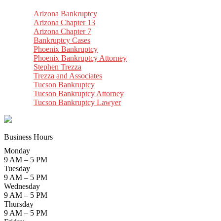
Arizona Bankruptcy
Arizona Chapter 13
Arizona Chapter 7
Bankruptcy Cases
Phoenix Bankruptcy
Phoenix Bankruptcy Attorney
Stephen Trezza
Trezza and Associates
Tucson Bankruptcy
Tucson Bankruptcy Attorney
Tucson Bankruptcy Lawyer
Business Hours
Monday
9 AM – 5 PM
Tuesday
9 AM – 5 PM
Wednesday
9 AM – 5 PM
Thursday
9 AM – 5 PM