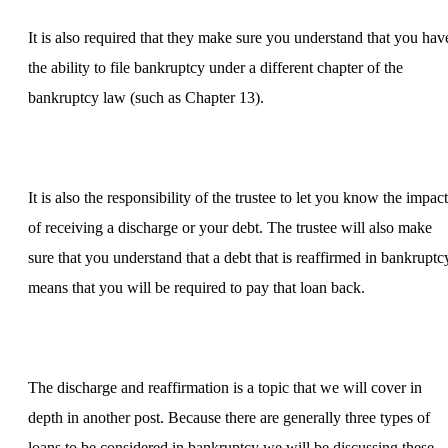
It is also required that they make sure you understand that you hav
the ability to file bankruptcy under a different chapter of the
bankruptcy law (such as Chapter 13).
It is also the responsibility of the trustee to let you know the impact
of receiving a discharge or your debt. The trustee will also make
sure that you understand that a debt that is reaffirmed in bankruptc
means that you will be required to pay that loan back.
The discharge and reaffirmation is a topic that we will cover in
depth in another post. Because there are generally three types of
loans to be considered in bankruptcy we will be discussing these