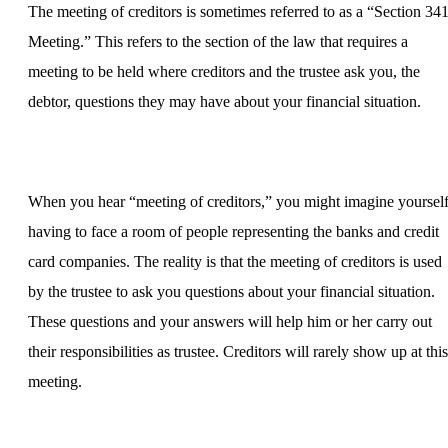
The meeting of creditors is sometimes referred to as a “Section 34
Meeting.” This refers to the section of the law that requires a
meeting to be held where creditors and the trustee ask you, the
debtor, questions they may have about your financial situation.
When you hear “meeting of creditors,” you might imagine yoursel
having to face a room of people representing the banks and credit
card companies. The reality is that the meeting of creditors is used
by the trustee to ask you questions about your financial situation.
These questions and your answers will help him or her carry out
their responsibilities as trustee. Creditors will rarely show up at this
meeting.