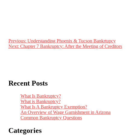
Previous:
Understanding Phoenix & Tucson Bankrtupcy
Next:
Chapter 7 Bankruptcy: After the Meeting of Creditors
Post
navigation
Recent Posts
What Is Bankruptcy?
What is Bankruptcy?
What Is A Bankruptcy Exemption?
An Overview of Wage Garnishment in Arizona
Common Bankruptcy Questions
Categories