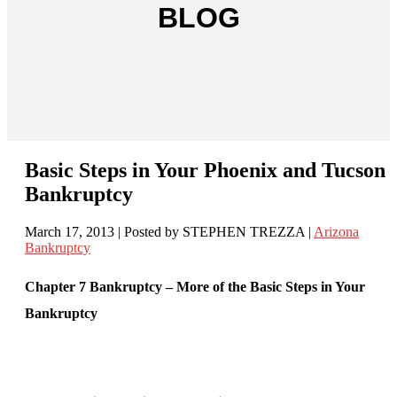
BLOG
Basic Steps in Your Phoenix and Tucson
Bankruptcy
March 17, 2013
| Posted by STEPHEN TREZZA
|
Arizona
Bankruptcy
Chapter 7 Bankruptcy – More of the Basic Steps in Your
Bankruptcy