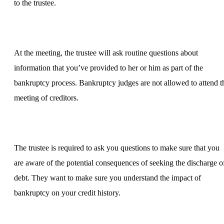
to the trustee.
At the meeting, the trustee will ask routine questions about
information that you’ve provided to her or him as part of the
bankruptcy process. Bankruptcy judges are not allowed to attend t
meeting of creditors.
The trustee is required to ask you questions to make sure that you
are aware of the potential consequences of seeking the discharge o
debt. They want to make sure you understand the impact of
bankruptcy on your credit history.