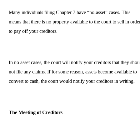
Many individuals filing Chapter 7 have “no-asset” cases. This
means that there is no property available to the court to sell in orde
to pay off your creditors.
In no asset cases, the court will notify your creditors that they shou
not file any claims. If for some reason, assets become available to
convert to cash, the court would notify your creditors in writing.
The Meeting of Creditors