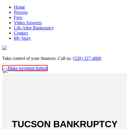
Skip
Home
to
Process
content
Fees
Video Answers
Life After Bankruptcy
Contact
My Story
Take control of your finances. Call us.
(520) 327-4800
TUCSON BANKRUPTCY