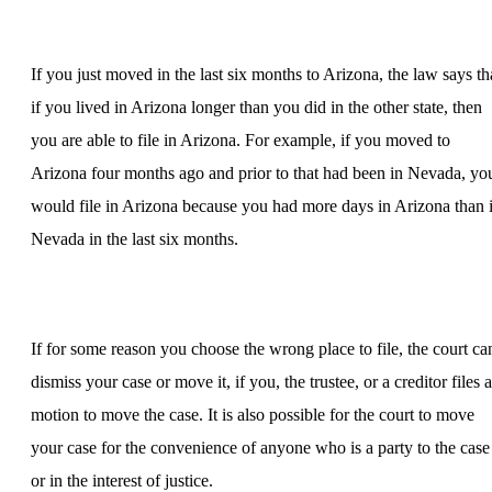
If you just moved in the last six months to Arizona, the law says th
if you lived in Arizona longer than you did in the other state, then
you are able to file in Arizona. For example, if you moved to
Arizona four months ago and prior to that had been in Nevada, yo
would file in Arizona because you had more days in Arizona than 
Nevada in the last six months.
If for some reason you choose the wrong place to file, the court ca
dismiss your case or move it, if you, the trustee, or a creditor files a
motion to move the case. It is also possible for the court to move
your case for the convenience of anyone who is a party to the case
or in the interest of justice.