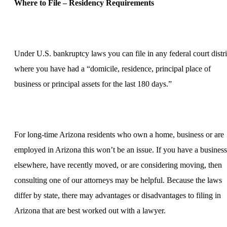
Where to File – Residency Requirements
Under U.S. bankruptcy laws you can file in any federal court distri
where you have had a “domicile, residence, principal place of
business or principal assets for the last 180 days.”
For long-time Arizona residents who own a home, business or are
employed in Arizona this won’t be an issue. If you have a business
elsewhere, have recently moved, or are considering moving, then
consulting one of our attorneys may be helpful. Because the laws
differ by state, there may advantages or disadvantages to filing in
Arizona that are best worked out with a lawyer.