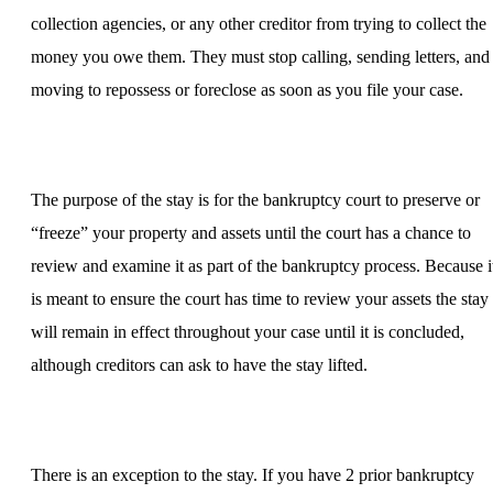
collection agencies, or any other creditor from trying to collect the
money you owe them. They must stop calling, sending letters, and
moving to repossess or foreclose as soon as you file your case.
The purpose of the stay is for the bankruptcy court to preserve or
“freeze” your property and assets until the court has a chance to
review and examine it as part of the bankruptcy process. Because i
is meant to ensure the court has time to review your assets the stay
will remain in effect throughout your case until it is concluded,
although creditors can ask to have the stay lifted.
There is an exception to the stay. If you have 2 prior bankruptcy