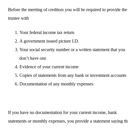
Before the meeting of creditors you will be required to provide the
trustee with
Your federal income tax return
A government issued picture I.D.
Your social security number or a written statement that you
don’t have one
Evidence of your current income
Copies of statements from any bank or investment accounts
Documentation of any monthly expenses
If you have no documentation for your current income, bank
statements or monthly expenses, you provide a statement saying th