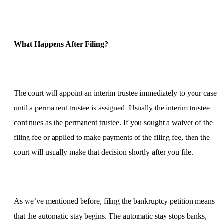
What Happens After Filing?
The court will appoint an interim trustee immediately to your case
until a permanent trustee is assigned. Usually the interim trustee
continues as the permanent trustee. If you sought a waiver of the
filing fee or applied to make payments of the filing fee, then the
court will usually make that decision shortly after you file.
As we’ve mentioned before, filing the bankruptcy petition means
that the automatic stay begins. The automatic stay stops banks,