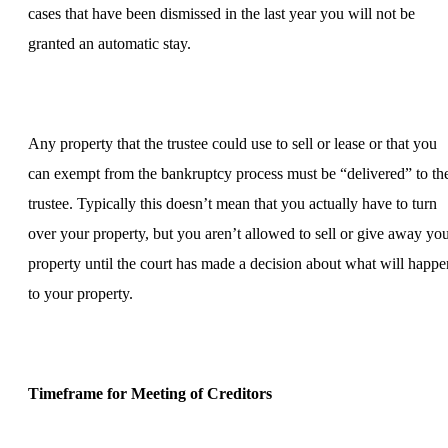
cases that have been dismissed in the last year you will not be
granted an automatic stay.
Any property that the trustee could use to sell or lease or that you
can exempt from the bankruptcy process must be “delivered” to th
trustee. Typically this doesn’t mean that you actually have to turn
over your property, but you aren’t allowed to sell or give away yo
property until the court has made a decision about what will happe
to your property.
Timeframe for Meeting of Creditors