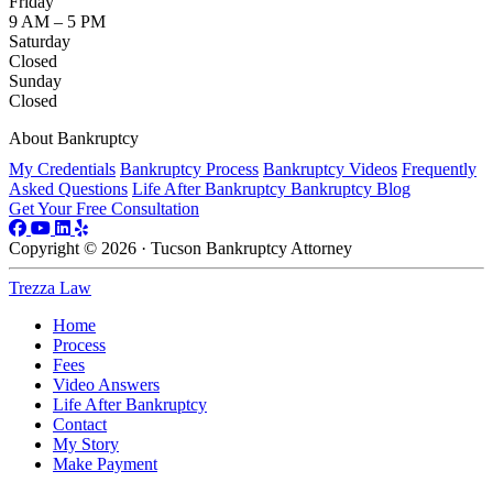
Friday
9 AM – 5 PM
Saturday
Closed
Sunday
Closed
About Bankruptcy
My Credentials
Bankruptcy Process
Bankruptcy Videos
Frequently
Asked Questions
Life After Bankruptcy
Bankruptcy Blog
Get Your Free Consultation
Copyright © 2026 · Tucson Bankruptcy Attorney
Trezza Law
Home
Process
Fees
Video Answers
Life After Bankruptcy
Contact
My Story
Make Payment