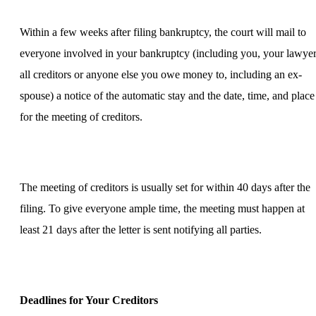
Within a few weeks after filing bankruptcy, the court will mail to
everyone involved in your bankruptcy (including you, your lawyer
all creditors or anyone else you owe money to, including an ex-
spouse) a notice of the automatic stay and the date, time, and place
for the meeting of creditors.
The meeting of creditors is usually set for within 40 days after the
filing. To give everyone ample time, the meeting must happen at
least 21 days after the letter is sent notifying all parties.
Deadlines for Your Creditors