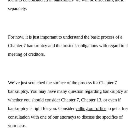
separately.
For now, it is just important to understand the basic process of a
Chapter 7 bankruptcy and the trustee’s obligations with regard to t
meeting of creditors.
We’ve just scratched the surface of the process for Chapter 7
bankruptcy. You may have many question regarding bankruptcy a
whether you should consider Chapter 7, Chapter 13, or even if
bankruptcy is right for you. Consider
calling our office
to get a fre
consultation with one of our attorneys to discuss the specifics of
your case.