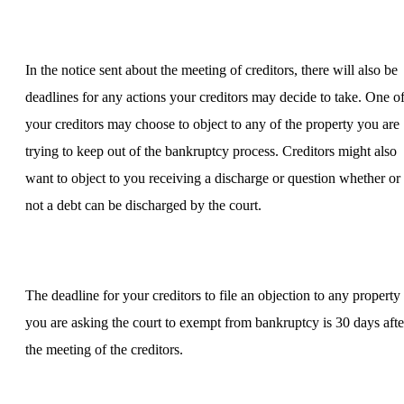
In the notice sent about the meeting of creditors, there will also be
deadlines for any actions your creditors may decide to take. One o
your creditors may choose to object to any of the property you are
trying to keep out of the bankruptcy process. Creditors might also
want to object to you receiving a discharge or question whether or
not a debt can be discharged by the court.
The deadline for your creditors to file an objection to any property
you are asking the court to exempt from bankruptcy is 30 days afte
the meeting of the creditors.