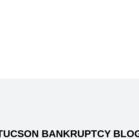
TUCSON BANKRUPTCY BLO