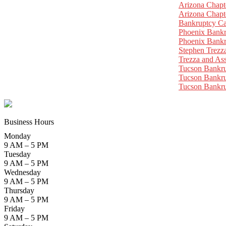
Arizona Chapt
Arizona Chapt
Bankruptcy Ca
Phoenix Bankr
Phoenix Bankr
Stephen Trezz
Trezza and Ass
Tucson Bankr
Tucson Bankru
Tucson Bankr
Business Hours
Monday
9 AM – 5 PM
Tuesday
9 AM – 5 PM
Wednesday
9 AM – 5 PM
Thursday
9 AM – 5 PM
Friday
9 AM – 5 PM