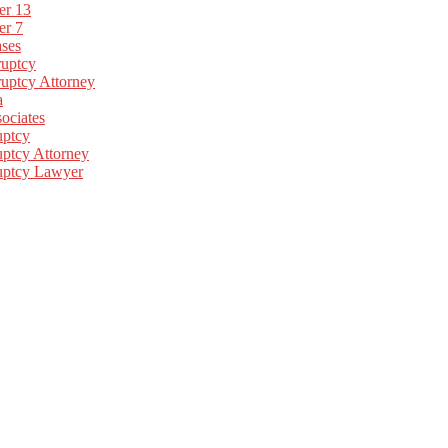
er 13
er 7
ses
uptcy
uptcy Attorney
a
ociates
uptcy
ptcy Attorney
uptcy Lawyer