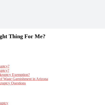
ight Thing For Me?
uptcy?
uptcy?
kruptcy Exemption?
f Wage Garnishment in Arizona
uptcy Questions
uptcy