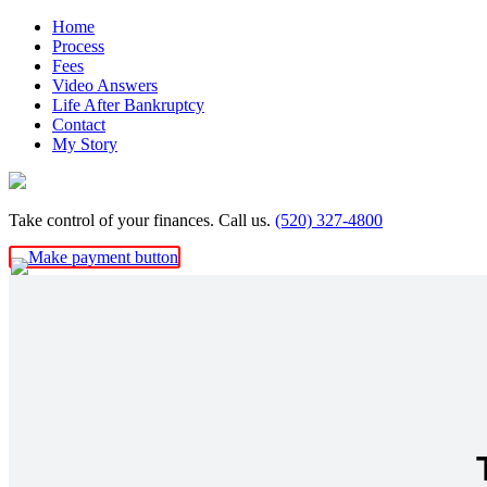
Skip
Home
to
Process
content
Fees
Video Answers
Life After Bankruptcy
Contact
My Story
Take control of your finances. Call us.
(520) 327-4800