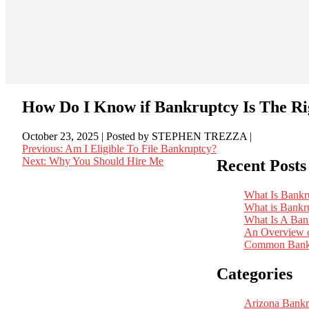
How Do I Know if Bankruptcy Is The R
October 23, 2025
| Posted by STEPHEN TREZZA
|
Previous:
Am I Eligible To File Bankruptcy?
Next:
Why You Should Hire Me
Recent Posts
Post
navigation
What Is Bankr
What is Bankr
What Is A Ban
An Overview o
Common Bankr
Categories
Arizona Bankr