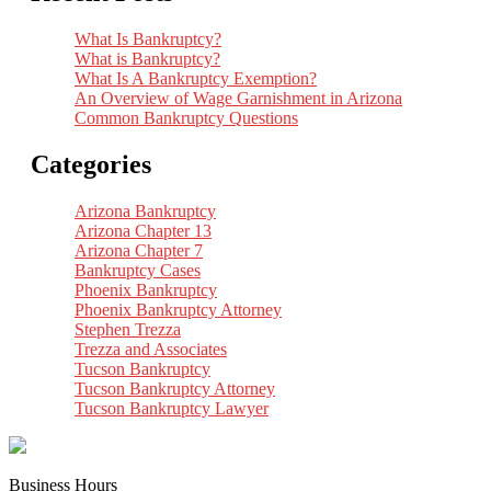
What Is Bankruptcy?
What is Bankruptcy?
What Is A Bankruptcy Exemption?
An Overview of Wage Garnishment in Arizona
Common Bankruptcy Questions
Categories
Arizona Bankruptcy
Arizona Chapter 13
Arizona Chapter 7
Bankruptcy Cases
Phoenix Bankruptcy
Phoenix Bankruptcy Attorney
Stephen Trezza
Trezza and Associates
Tucson Bankruptcy
Tucson Bankruptcy Attorney
Tucson Bankruptcy Lawyer
Business Hours