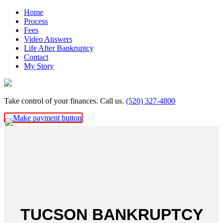
Skip
Home
to
Process
content
Fees
Video Answers
Life After Bankruptcy
Contact
My Story
Take control of your finances. Call us.
(520) 327-4800
TUCSON BANKRUPTCY