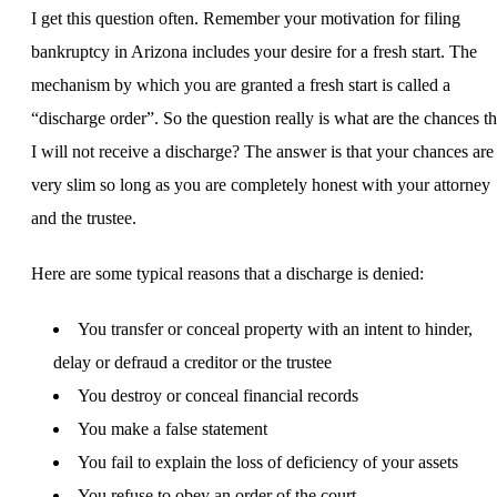
I get this question often. Remember your motivation for filing
bankruptcy in Arizona includes your desire for a fresh start. The
mechanism by which you are granted a fresh start is called a
“discharge order”. So the question really is what are the chances th
I will not receive a discharge? The answer is that your chances are
very slim so long as you are completely honest with your attorney
and the trustee.
Here are some typical reasons that a discharge is denied:
You transfer or conceal property with an intent to hinder,
delay or defraud a creditor or the trustee
You destroy or conceal financial records
You make a false statement
You fail to explain the loss of deficiency of your assets
You refuse to obey an order of the court