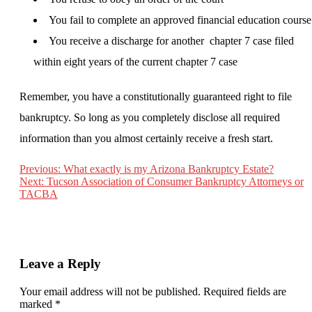
You fail to complete an approved financial education course
You receive a discharge for another chapter 7 case filed
within eight years of the current chapter 7 case
Remember, you have a constitutionally guaranteed right to file
bankruptcy. So long as you completely disclose all required
information than you almost certainly receive a fresh start.
Previous:
What exactly is my Arizona Bankruptcy Estate?
Next:
Tucson Association of Consumer Bankruptcy Attorneys or
Post
TACBA
navigation
Leave a Reply
Your email address will not be published.
Required fields are
marked
*