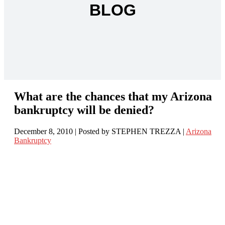
BLOG
What are the chances that my Arizona
bankruptcy will be denied?
December 8, 2010
| Posted by STEPHEN TREZZA
|
Arizona
Bankruptcy