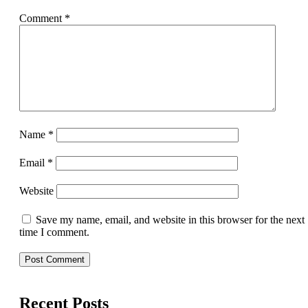
Comment
*
Name
*
Email
*
Website
Save my name, email, and website in this browser for the next
time I comment.
Recent Posts