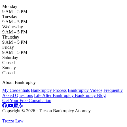
Monday
9 AM – 5 PM
Tuesday
9 AM – 5 PM
Wednesday
9 AM – 5 PM
Thursday
9 AM – 5 PM
Friday
9 AM – 5 PM
Saturday
Closed
Sunday
Closed
About Bankruptcy
My Credentials
Bankruptcy Process
Bankruptcy Videos
Frequently
Asked Questions
Life After Bankruptcy
Bankruptcy Blog
Get Your Free Consultation
Copyright © 2026 · Tucson Bankruptcy Attorney
Trezza Law